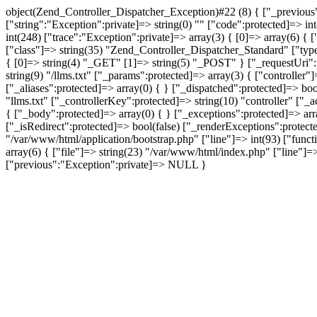
object(Zend_Controller_Dispatcher_Exception)#22 (8) { ["_previous"
["string":"Exception":private]=> string(0) "" ["code":protected]=> in
int(248) ["trace":"Exception":private]=> array(3) { [0]=> array(6) { 
["class"]=> string(35) "Zend_Controller_Dispatcher_Standard" ["typ
{ [0]=> string(4) "_GET" [1]=> string(5) "_POST" } ["_requestUri":p
string(9) "/llms.txt" ["_params":protected]=> array(3) { ["controlle
["_aliases":protected]=> array(0) { } ["_dispatched":protected]=> bo
"llms.txt" ["_controllerKey":protected]=> string(10) "controller" ["
{ ["_body":protected]=> array(0) { } ["_exceptions":protected]=> ar
["_isRedirect":protected]=> bool(false) ["_renderExceptions":protect
"/var/www/html/application/bootstrap.php" ["line"]=> int(93) ["funct
array(6) { ["file"]=> string(23) "/var/www/html/index.php" ["line"]=> 
["previous":"Exception":private]=> NULL }