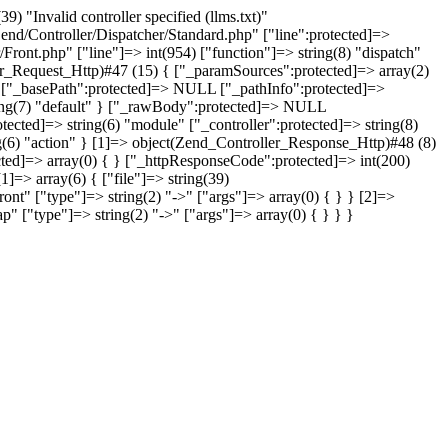
"Invalid controller specified (llms.txt)"
/Zend/Controller/Dispatcher/Standard.php" ["line":protected]=>
/Front.php" ["line"]=> int(954) ["function"]=> string(8) "dispatch"
ler_Request_Http)#47 (15) { ["_paramSources":protected]=> array(2)
"" ["_basePath":protected]=> NULL ["_pathInfo":protected]=>
 string(7) "default" } ["_rawBody":protected]=> NULL
tected]=> string(6) "module" ["_controller":protected]=> string(8)
ing(6) "action" } [1]=> object(Zend_Controller_Response_Http)#48 (8)
cted]=> array(0) { } ["_httpResponseCode":protected]=> int(200)
]=> array(6) { ["file"]=> string(39)
ont" ["type"]=> string(2) "->" ["args"]=> array(0) { } } [2]=>
ap" ["type"]=> string(2) "->" ["args"]=> array(0) { } } }