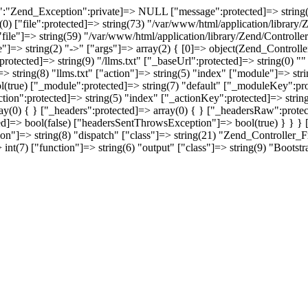
:"Zend_Exception":private]=> NULL ["message":protected]=> string(39) 
t(0) ["file":protected]=> string(73) "/var/www/html/application/library
["file"]=> string(59) "/var/www/html/application/library/Zend/Controller
e"]=> string(2) "->" ["args"]=> array(2) { [0]=> object(Zend_Control
rotected]=> string(9) "/llms.txt" ["_baseUrl":protected]=> string(0) 
r"]=> string(8) "llms.txt" ["action"]=> string(5) "index" ["module"]=>
ol(true) ["_module":protected]=> string(7) "default" ["_moduleKey":pro
_action":protected]=> string(5) "index" ["_actionKey":protected]=> str
ray(0) { } ["_headers":protected]=> array(0) { } ["_headersRaw":prote
ed]=> bool(false) ["headersSentThrowsException"]=> bool(true) } } } [1
ion"]=> string(8) "dispatch" ["class"]=> string(21) "Zend_Controller_Fr
int(7) ["function"]=> string(6) "output" ["class"]=> string(9) "Bootstr